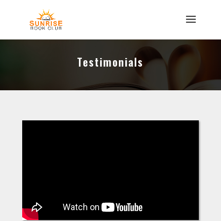
Testimonials