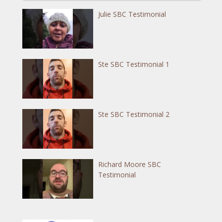
Julie SBC Testimonial
Ste SBC Testimonial 1
Ste SBC Testimonial 2
Richard Moore SBC
Testimonial