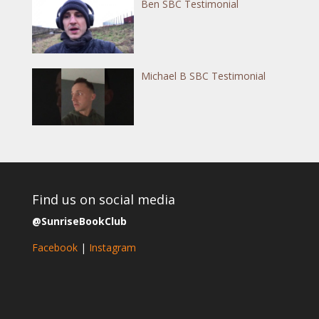
Ben SBC Testimonial
Michael B SBC Testimonial
Find us on social media
@SunriseBookClub
Facebook
|
Instagram